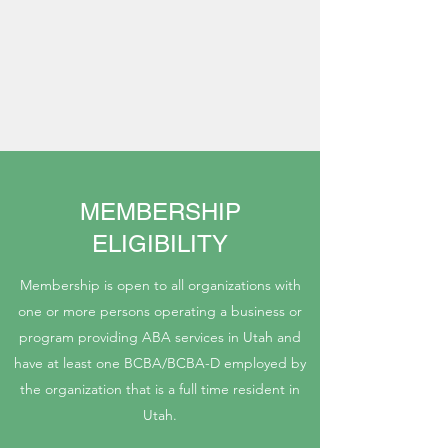
MEMBERSHIP
ELIGIBILITY
Membership is open to all organizations with
one or more persons operating a business or
program providing ABA services in Utah and
have at least one BCBA/BCBA-D employed by
the organization that is a full time resident in
Utah.