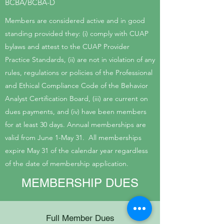
BCBA/BCBA-D
Members are considered active and in good
standing provided they: (i) comply with CUAP
bylaws and attest to the CUAP Provider
Practice Standards, (ii) are not in violation of any
rules, regulations or policies of the Professional
and Ethical Compliance Code of the Behavior
Analyst Certification Board, (iii) are current on
dues payments, and (iv) have been members
for at least 30 days. Annual memberships are
valid from June 1-May 31. All memberships
expire May 31 of the calendar year regardless
of the date of membership application.
MEMBERSHIP DUES
Full Member Dues