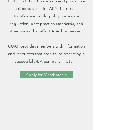
that affect their businesses and provides a
collective voice for ABA Businesses
to influence public policy, insurance
regulation, best practice standards, and
other issues that affect ABA businesses.
CUAP provides members with information
and resources that are vital to operating a
successful ABA company in Utah.
Apply for Membership