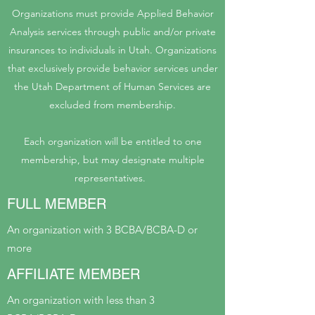
Organizations must provide Applied Behavior
Analysis services through public and/or private
insurances to individuals in Utah. Organizations
that exclusively provide behavior services under
the Utah Department of Human Services are
excluded from membership.
Each organization will be entitled to one
membership, but may designate multiple
representatives.
FULL MEMBER
An organization with 3 BCBA/BCBA-D or
more
AFFILIATE MEMBER
An organization with less than 3