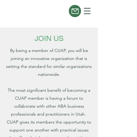
JOIN US
By being a member of CUAP, you will be
joining an innovative organization that is
setting the standard for similar organizations
nationwide.
The most significant benefit of becoming a
CUAP member is having a forum to
collaborate with other ABA business
professionals and practitioners in Utah.
CUAP gives its members the opportunity to
support one another with practical issues