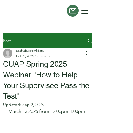
Post
utahabaproviders
Feb 1, 2025
1 min read
CUAP Spring 2025
Webinar "How to Help
Your Supervisee Pass the
Test"
Updated:
Sep 2, 2025
March 13 2025 from 12:00pm-1:00pm