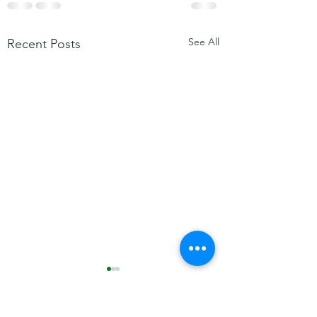
See All
Recent Posts